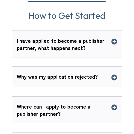
How to Get Started
I have applied to become a publisher
partner, what happens next?
Why was my application rejected?
Where can I apply to become a
publisher partner?