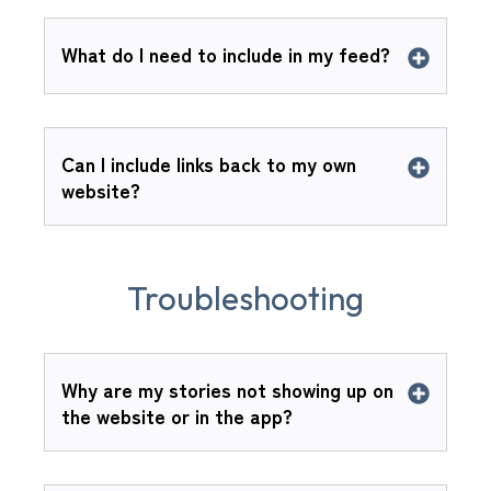
What do I need to include in my feed?
Can I include links back to my own
website?
Troubleshooting
Why are my stories not showing up on
the website or in the app?