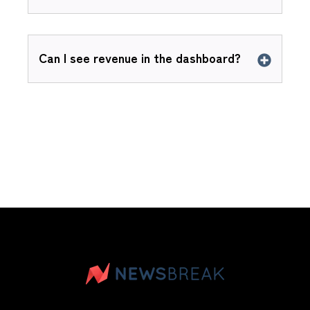
Can I see revenue in the dashboard?