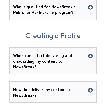
Who is qualified for NewsBreak's
Publisher Partnership program?
Creating a Profile
When can I start delivering and
onboarding my content to
NewsBreak?
How do I deliver my content to
NewsBreak?