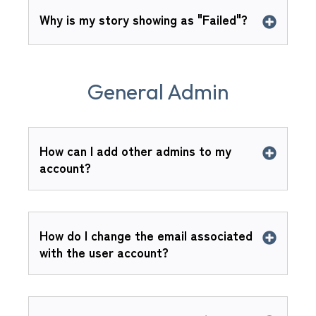
Why is my story showing as "Failed"?
General Admin
How can I add other admins to my
account?
How do I change the email associated
with the user account?