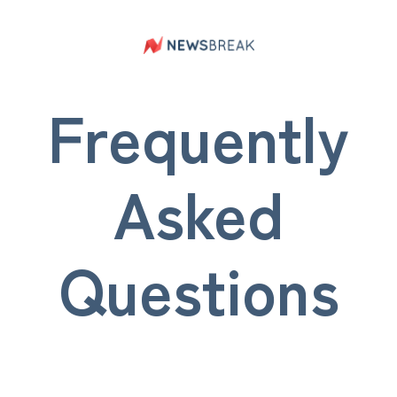
Frequently
Asked
Questions