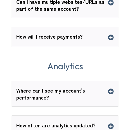
Can I have multiple websites/URLs as
part of the same account?
How will I receive payments?
Analytics
Where can I see my account's
performance?
How often are analytics updated?